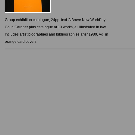
Group exhibition catalogue, 24pp, text 'A Brave New World' by
Colin Gardner plus catalogue of 13 works, all illustrated in b/w.
Includes artist biographies and bibliographies after 1980. Vg, in
orange card covers.