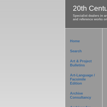
20th Centu
Specialist dealers in 
and reference works on 
Home
Search
Art & Project
Bulletins
Art-Language /
Facsimile
Edition
Archive
Consultancy