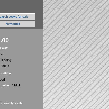
earch books for sale
New stock
.00
g type
ver
t Binding
21.5cms
ondition
Good
11471
number
 to search results