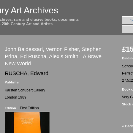
ry Art Archives
archives, rare and elusive books, documents
S
20th Century Art and Artists.
£15
John Baldessari, Vernon Fisher, Stephen
Prina, Ed Ruscha, Alexis Smith - A Brave
Bindin
New World
Softco
RUSCHA, Edward
Perfec
27.5x
Publisher
Book c
Karsten Schubert Gallery
Very 
London 1989
Stock 
First Edition
Edition
« Back