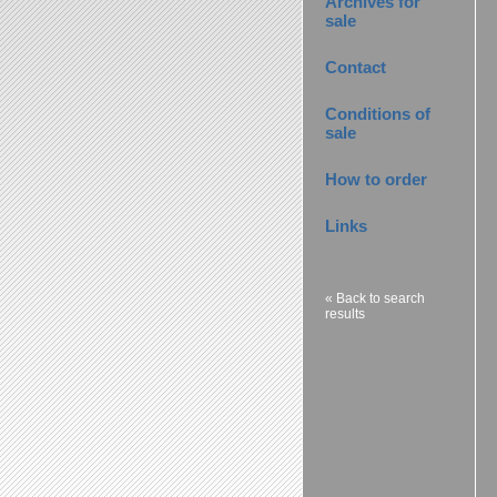
Archives for
sale
Contact
Conditions of
sale
How to order
Links
« Back to search
results