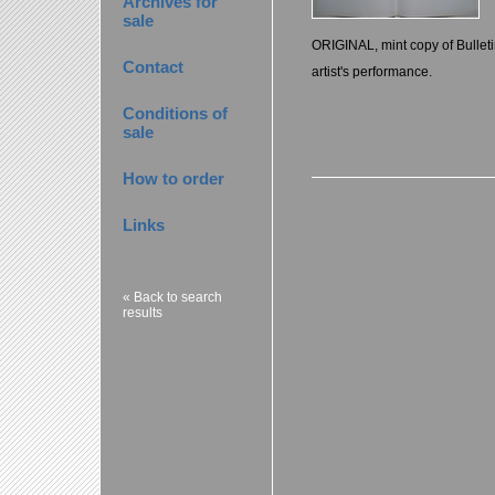
Archives for
sale
ORIGINAL, mint copy of Bulleti
Contact
artist's performance.
Conditions of
sale
How to order
Links
« Back to search
results