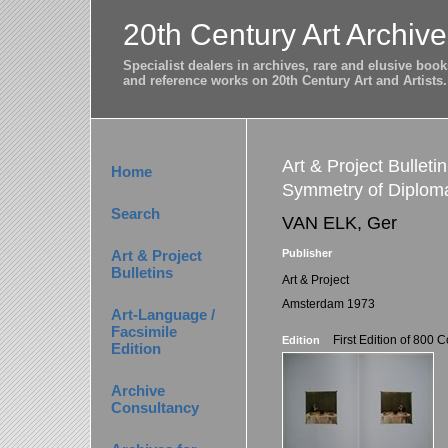
20th Century Art Archive
Specialist dealers in archives, rare and elusive bo
and reference works on 20th Century Art and Artists.
Art & Project Bulleti
Home
Symmetry of Diplom
Search
VAN ELK, Ger
Art & Project
Publisher
Bulletins
Art & Project
Amsterdam 1973
Art-Language /
Facsimile
First Edition of 800 
Edition
Edition
Archive
Consultancy