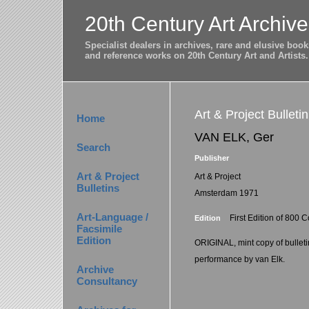
20th Century Art Archive
Specialist dealers in archives, rare and elusive bo
and reference works on 20th Century Art and Artists.
Art & Project Bulleti
Home
VAN ELK, Ger
Search
Publisher
Art & Project
Art & Project
Bulletins
Amsterdam 1971
Art-Language /
First Edition of 800 
Edition
Facsimile
Edition
ORIGINAL, mint copy of bulleti
performance by van Elk.
Archive
Consultancy