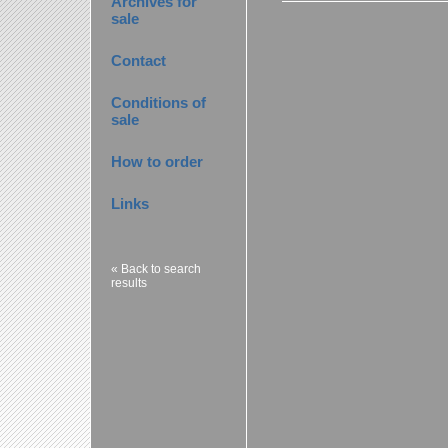
Archives for
sale
Contact
Conditions of
sale
How to order
Links
« Back to search
results