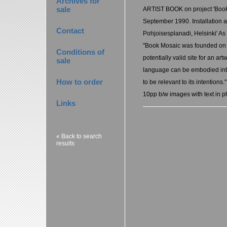
Archives for
sale
ARTIST BOOK on project 'Book 
September 1990. Installation a
Contact
Pohjoisesplanadi, Helsinki' As t
"Book Mosaic was founded on th
Conditions of
potentially valid site for an art
sale
language can be embodied into
How to order
to be relevant to its intentions."
10pp b/w images with text in p
Links
« Back to search
results