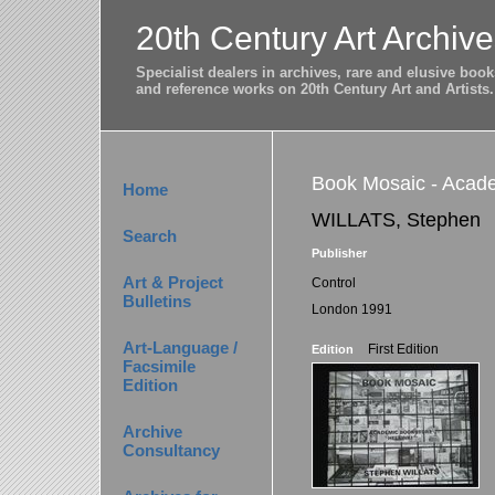
20th Century Art Archive
Specialist dealers in archives, rare and elusive bo
and reference works on 20th Century Art and Artists.
Book Mosaic - Acade
Home
WILLATS, Stephen
Search
Publisher
Art & Project
Control
Bulletins
London 1991
Art-Language /
First Edition
Edition
Facsimile
Edition
Archive
Consultancy