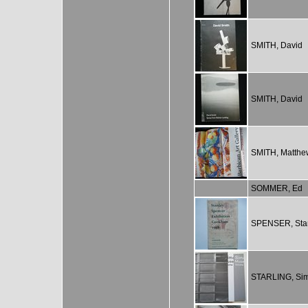
SMITH, David
SMITH, David
SMITH, Matthe
SOMMER, Ed
SPENSER, Sta
STARLING, Si