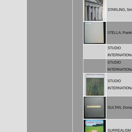
STARLING, Si
STELLA, Frank
STUDIO
INTERNATION
STUDIO
INTERNATION
STUDIO
INTERNATION
SULTAN, Dona
SURREALISM