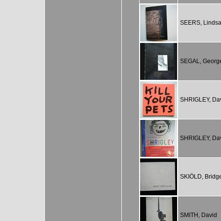
SEERS, Linds
SEGAL, Georg
SHRIGLEY, Da
SHRIGLEY, Da
SKIÖLD, Bridge
SMITH, David