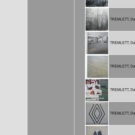
TREMLETT, Da
TREMLETT, Da
TREMLETT, Da
TREMLETT, Da
TREMLETT, Da