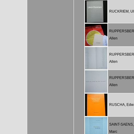
RUCKRIEM, Ul
RUPPERSBER
Allen
RUPPERSBER
Allen
RUPPERSBER
Allen
RUSCHA, Edw
SAINT-SAENS,
Marc