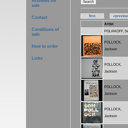
Archives for
sale
first
«previou
Contact
Artist
Conditions of
POLIAKOFF, S
sale
POLLOCK,
How to order
Jackson
Links
POLLOCK,
Jackson
POLLOCK,
Jackson
POLLOCK,
Jackson