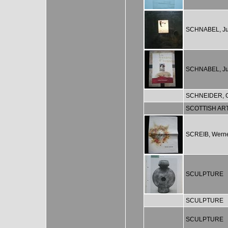
SCHNABEL, Ju
SCHNABEL, Ju
SCHNEIDER, G
SCOTTISH AR
SCREIB, Wern
SCULPTURE
SCULPTURE
SCULPTURE