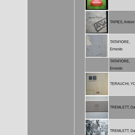
TAPIES, Antoni
TATAFIORE,
Ernesto
TATAFIORE,
Ernesto
TERAUCHI, Y
TREMLETT, Da
TREMLETT, Da