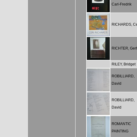
Carl-Fredrik
RICHARDS, Ce
RICHTER, Ger
RILEY, Bridget
ROBILLIARD,
David
ROBILLIARD,
David
ROMANTIC
PAINTING