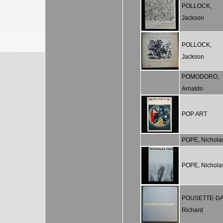
POLLOCK,
Jackson
POLLOCK,
Jackson
POMODORO,
Arnaldo
POP ART
POPE, Nichola
POPE, Nichola
POUSETTE-DA
Richard