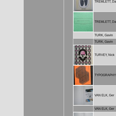
TREMLETT, Da
TREMLETT, Da
TURK, Gavin
TURK, Gavin
TURVEY, Nick
TYPOGRAPHY
VAN ELK, Ger
VAN ELK, Ger