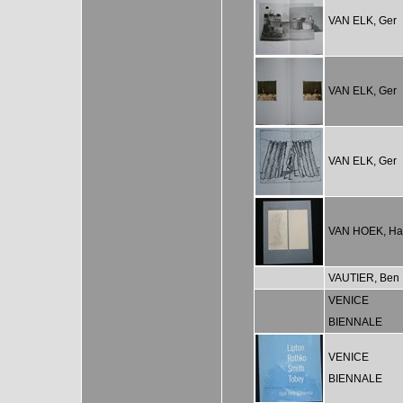
VAN ELK, Ger
VAN ELK, Ger
VAN ELK, Ger
VAN HOEK, Ha
VAUTIER, Ben
VENICE
BIENNALE
VENICE
BIENNALE