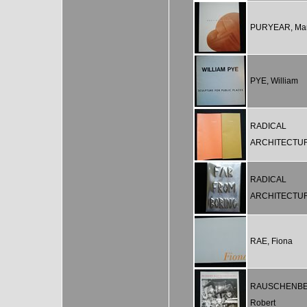
PURYEAR, Mar
PYE, William
RADICAL
ARCHITECTU
RADICAL
ARCHITECTU
RAE, Fiona
RAUSCHENBE
Robert