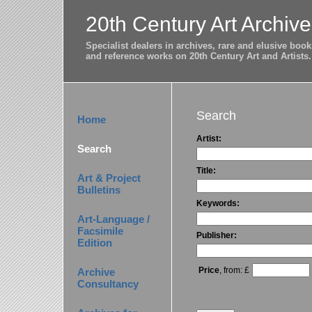
20th Century Art Archive
Specialist dealers in archives, rare and elusive bo
and reference works on 20th Century Art and Artists.
Search
Home
Artist:
Search
Title:
Art & Project
Bulletins
Keywords:
Art-Language /
Facsimile
Publisher:
Edition
Price
, from: £
Archive
Consultancy