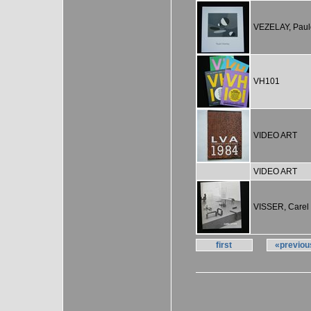
VEZELAY, Paul
VH101
VIDEO ART
VIDEO ART
VISSER, Carel
first
«previou