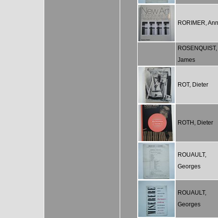
RORIMER, An
ROSENQUIST,
James
ROT, Dieter
ROTH, Dieter
ROUAULT,
Georges
ROUAULT,
Georges