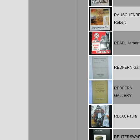
RAUSCHENBE
Robert
READ, Herbert
REDFERN Gall
REDFERN
GALLERY
REGO, Paula
REUTERSWAR