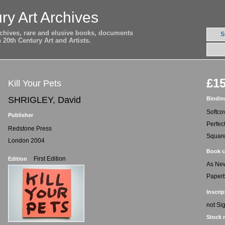
ry Art Archives
archives, rare and elusive books, documents
S
20th Century Art and Artists.
£15
Kill Your Pets
SHRIGLEY, David
Bindin
Softco
Publisher
Perfec
Redstone Press
Squar
London 2004
Book c
First Edition
Edition
As Ne
Paper
Inscrip
not Si
Stock 