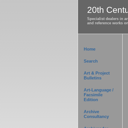
20th Centu
Specialist dealers in 
and reference works on 
Home
Search
Art & Project
Bulletins
Art-Language /
Facsimile
Edition
Archive
Consultancy