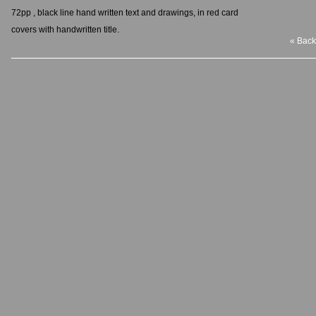
72pp , black line hand written text and drawings, in red card
covers with handwritten title.
« Back