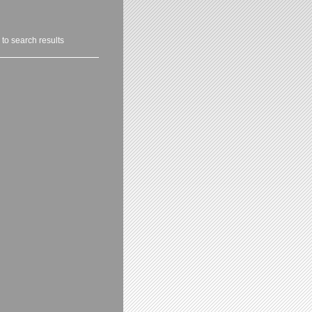
 to search results