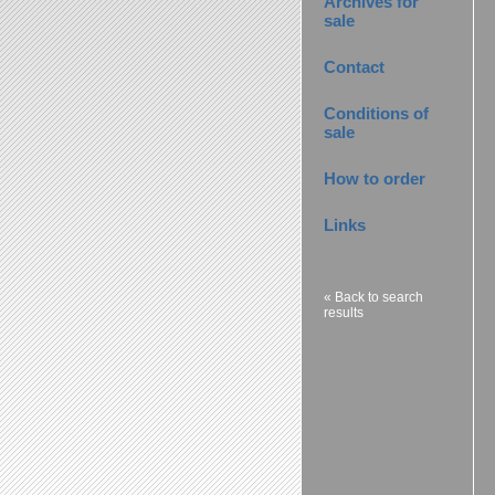
Archives for
sale
Contact
Conditions of
sale
How to order
Links
« Back to search
results