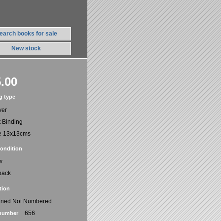
earch books for sale
New stock
.00
g type
ver
t Binding
e 13x13cms
ondition
w
back
tion
gned Not Numbered
656
number