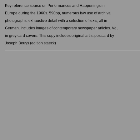
Key reference source on Performances and Happenings in
Europe during the 1960s. 590pp, numerous b/w use of archival
photographs, exhaustive detail with a selection of texts, all in
German. Includes images of contemporary newspaper articles. Vg,
in grey card covers. This copy includes original artist postcard by
Joseph Beuys (edition staeck)