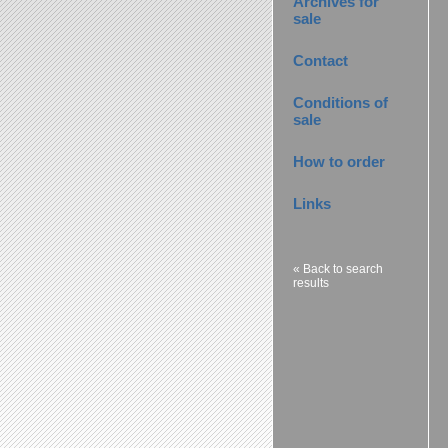
Archives for
sale
Contact
Conditions of
sale
How to order
Links
« Back to search
results