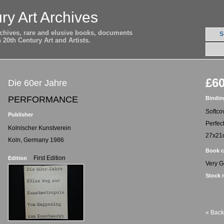
ry Art Archives
archives, rare and elusive books, documents
S
20th Century Art and Artists.
£60
Die 60er Jahre
PERFORMANCE
Bindin
Softco
Publisher
Perfec
Kolnischer Kunstverein
27x21
Koln, Germany 1986
Book c
First Edition
Edition
Very 
Stock 
« Back