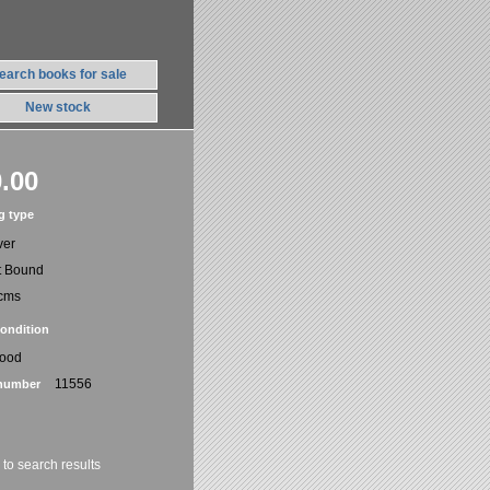
earch books for sale
New stock
.00
g type
ver
t Bound
cms
ondition
Good
11556
number
 to search results