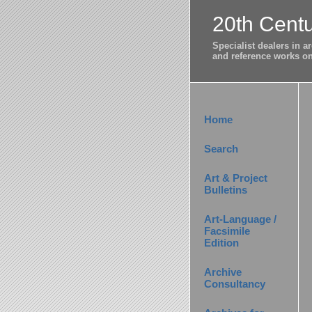
20th Centu
Specialist dealers in 
and reference works on 
Home
Search
Art & Project
Bulletins
Art-Language /
Facsimile
Edition
Archive
Consultancy