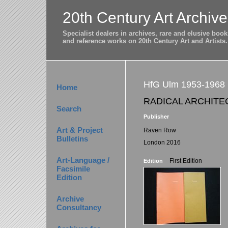
20th Century Art Archive
Specialist dealers in archives, rare and elusive bo
and reference works on 20th Century Art and Artists.
HfG Ulm 1953-1968
Home
RADICAL ARCHITE
Search
Publisher
Art & Project
Raven Row
Bulletins
London 2016
Art-Language /
First Edition
Edition
Facsimile
Edition
Archive
Consultancy