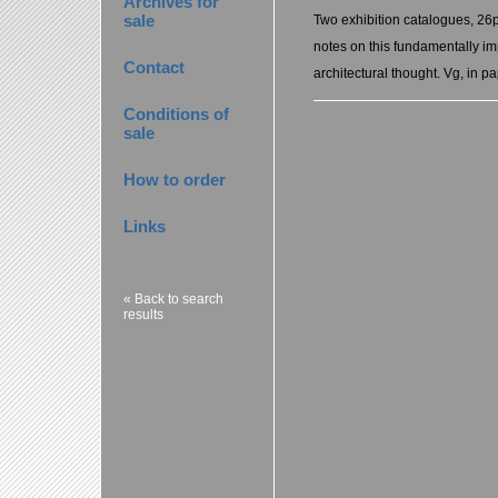
Archives for
sale
Two exhibition catalogues, 26
notes on this fundamentally imp
Contact
architectural thought. Vg, in p
Conditions of
sale
How to order
Links
« Back to search
results