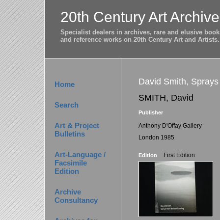
20th Century Art Archive
Specialist dealers in archives, rare and elusive bo
and reference works on 20th Century Art and Artists.
David Smith, Sprays
Home
SMITH, David
Search
Publisher
Art & Project
Anthony D'Offay Gallery
Bulletins
London 1985
Art-Language /
First Edition
Edition
Facsimile
Edition
Archive
Consultancy