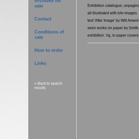
Archives for
sale
Exhibition catalogue, unpagina
all illustrated with b/w images
Contact
text 'After Image' by Will Ameri
seen works on paper by Smith, l
Conditions of
exhibition. Vg, in paper covers
sale
How to order
Links
« Back to search
results