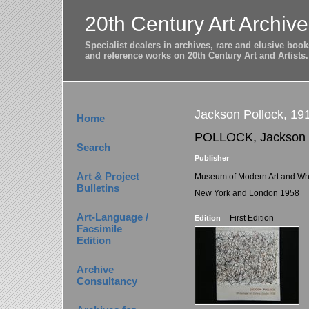
20th Century Art Archive
Specialist dealers in archives, rare and elusive bo
and reference works on 20th Century Art and Artists.
Jackson Pollock, 19
Home
POLLOCK, Jackson
Search
Publisher
Art & Project
Museum of Modern Art and Whi
Bulletins
New York and London 1958
Art-Language /
First Edition
Edition
Facsimile
Edition
Archive
Consultancy