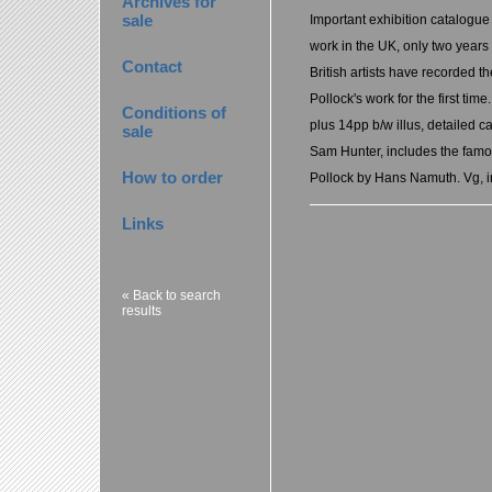
Archives for
sale
Important exhibition catalogue o
work in the UK, only two years
Contact
British artists have recorded t
Pollock's work for the first tim
Conditions of
plus 14pp b/w illus, detailed c
sale
Sam Hunter, includes the famou
How to order
Pollock by Hans Namuth. Vg, i
Links
« Back to search
results