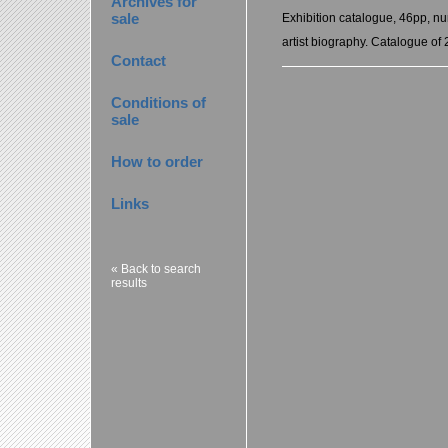
Archives for
sale
Exhibition catalogue, 46pp, nu
artist biography. Catalogue of 
Contact
Conditions of
sale
How to order
Links
« Back to search
results