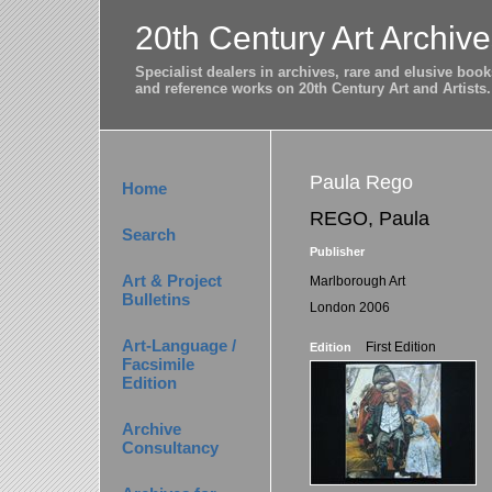
20th Century Art Archive
Specialist dealers in archives, rare and elusive bo
and reference works on 20th Century Art and Artists.
Paula Rego
Home
REGO, Paula
Search
Publisher
Art & Project
Marlborough Art
Bulletins
London 2006
Art-Language /
First Edition
Edition
Facsimile
Edition
Archive
Consultancy