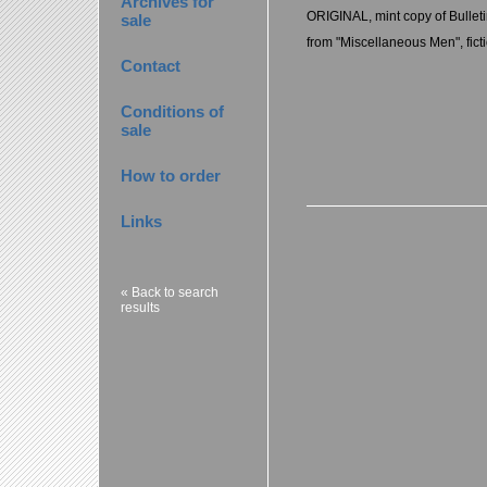
Archives for
ORIGINAL, mint copy of Bulleti
sale
from "Miscellaneous Men", fict
Contact
Conditions of
sale
How to order
Links
« Back to search
results