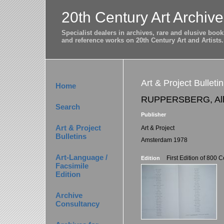
20th Century Art Archive
Specialist dealers in archives, rare and elusive bo
and reference works on 20th Century Art and Artists.
Art & Project Bullet
Home
RUPPERSBERG, All
Search
Publisher
Art & Project
Art & Project
Bulletins
Amsterdam 1978
Art-Language /
First Edition of 800 
Edition
Facsimile
Edition
Archive
Consultancy