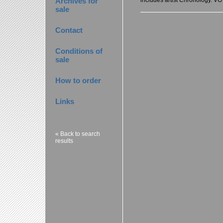
Archives for
sale
Contact
Conditions of
sale
How to order
Links
« Back to search
results