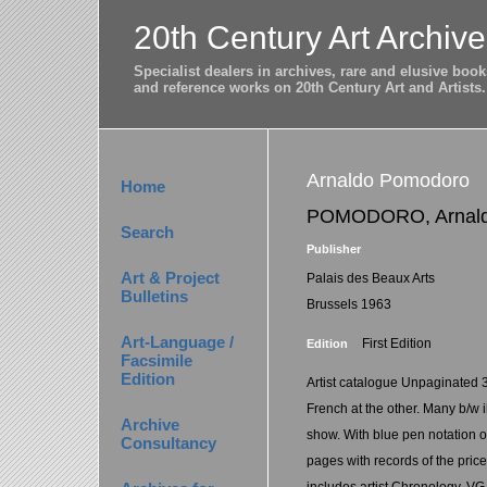
20th Century Art Archive
Specialist dealers in archives, rare and elusive bo
and reference works on 20th Century Art and Artists.
Arnaldo Pomodoro
Home
POMODORO, Arnal
Search
Publisher
Art & Project
Palais des Beaux Arts
Bulletins
Brussels 1963
Art-Language /
First Edition
Edition
Facsimile
Edition
Artist catalogue Unpaginated 
French at the other. Many b/w il
Archive
show. With blue pen notation 
Consultancy
pages with records of the price
includes artist Chronology. VG